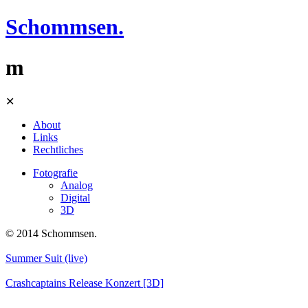
Schommsen.
m
Skip
✕
to
content
About
Links
Rechtliches
Fotografie
Analog
Digital
3D
© 2014 Schommsen.
Summer Suit (live)
Crashcaptains Release Konzert [3D]